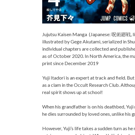
Jujutsu Kaisen Manga (Japanese: 呪術廻戦, lit. 
illustrated by Gege Akutami, serialized in S
individual chapters are collected and publis
as of October 2020. In North America, the ma
print since December 2019
Yuji Itadori is an expert at track and field. Bu
as a clam in the Occult Research Club. Althoug
real spirit shows up at school!
When his grandfather is on his deathbed, Yuji 
he dies surrounded by loved ones, unlike his g
However, Yuji’s life takes a sudden turn as h