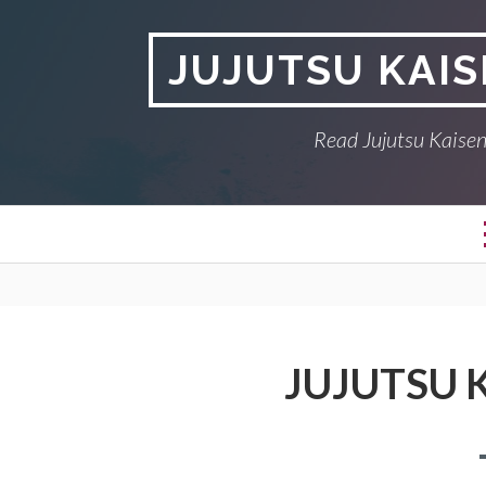
Skip
to
JUJUTSU KAI
content
Read Jujutsu Kaise
Primary
JUJUTSU KAISEN
Menu
MANGA
PRIVACY POLICY
JUJUTSU 
RETURN POLICY
TERMS AND
CONDITIONS