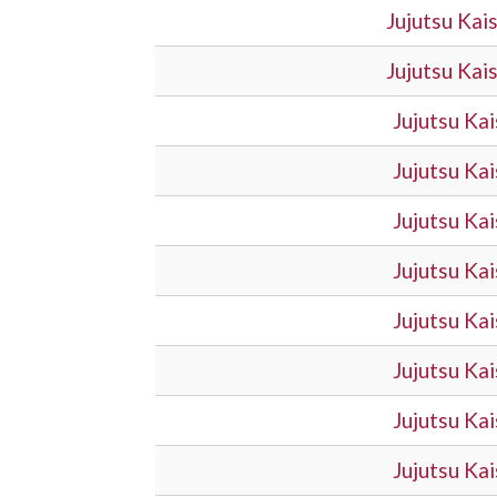
Jujutsu Ka
Jujutsu Ka
Jujutsu Ka
Jujutsu Ka
Jujutsu Ka
Jujutsu Ka
Jujutsu Ka
Jujutsu Ka
Jujutsu Ka
Jujutsu Ka