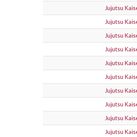
Jujutsu Kai
Jujutsu Kai
Jujutsu Kai
Jujutsu Kai
Jujutsu Kai
Jujutsu Kai
Jujutsu Kai
Jujutsu Kai
Jujutsu Kai
Jujutsu Kai