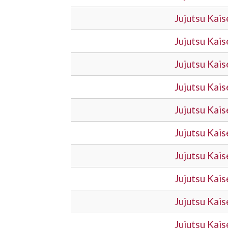
Jujutsu Kai
Jujutsu Kai
Jujutsu Kai
Jujutsu Kai
Jujutsu Kai
Jujutsu Kai
Jujutsu Kai
Jujutsu Kai
Jujutsu Kai
Jujutsu Kai