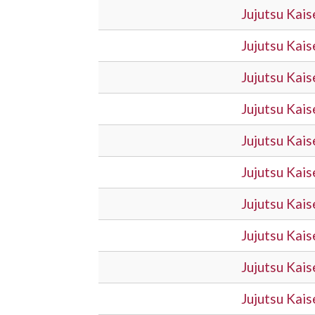
Jujutsu Kai
Jujutsu Kai
Jujutsu Kai
Jujutsu Kai
Jujutsu Kai
Jujutsu Kai
Jujutsu Kai
Jujutsu Kai
Jujutsu Kai
Jujutsu Kai