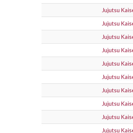
Jujutsu Kai
Jujutsu Kai
Jujutsu Kai
Jujutsu Kai
Jujutsu Kai
Jujutsu Kai
Jujutsu Kai
Jujutsu Kai
Jujutsu Kai
Jujutsu Kai