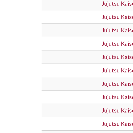
Jujutsu Kai
Jujutsu Kai
Jujutsu Kai
Jujutsu Kai
Jujutsu Kai
Jujutsu Kai
Jujutsu Kai
Jujutsu Kai
Jujutsu Kai
Jujutsu Kai