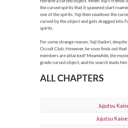
retrieve a cursed object. When Yuji’s friends 
the cursed spirits that it spawned start roami
one of the spirits, Yuji then swallows the curs
cursed by the object and gets dragged into Fus
spirits.
For some strange reason, Yuji Itadori, despite
Occult Club. However, he soon finds out that th
members are attacked! Meanwhile, the myste
grade cursed object, and his search leads him
ALL CHAPTERS
Jujutsu Kai
Jujutsu Kais