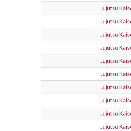
Jujutsu Kai
Jujutsu Kai
Jujutsu Kai
Jujutsu Kai
Jujutsu Kai
Jujutsu Kai
Jujutsu Kai
Jujutsu Kai
Jujutsu Kai
Jujutsu Kai