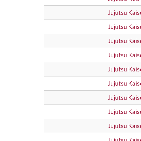
Jujutsu Kai
Jujutsu Kai
Jujutsu Kai
Jujutsu Kai
Jujutsu Kai
Jujutsu Kai
Jujutsu Kai
Jujutsu Kai
Jujutsu Kai
Jujutsu Kai