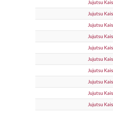
Jujutsu Ka
Jujutsu Ka
Jujutsu Ka
Jujutsu Ka
Jujutsu Ka
Jujutsu Ka
Jujutsu Ka
Jujutsu Ka
Jujutsu Ka
Jujutsu Ka