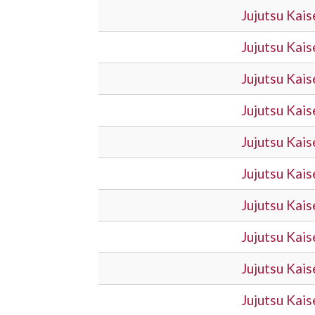
Jujutsu Kai
Jujutsu Kai
Jujutsu Kai
Jujutsu Kai
Jujutsu Kai
Jujutsu Kai
Jujutsu Kai
Jujutsu Kai
Jujutsu Kai
Jujutsu Kai