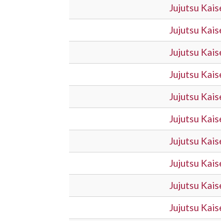
Jujutsu Kai
Jujutsu Kai
Jujutsu Kai
Jujutsu Kai
Jujutsu Kai
Jujutsu Kai
Jujutsu Kai
Jujutsu Kai
Jujutsu Kai
Jujutsu Kai