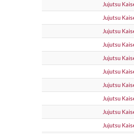
Jujutsu Kai
Jujutsu Kai
Jujutsu Kai
Jujutsu Kai
Jujutsu Kai
Jujutsu Kai
Jujutsu Kai
Jujutsu Kai
Jujutsu Kai
Jujutsu Kai