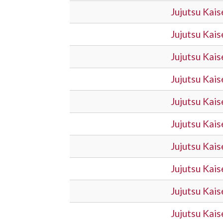
Jujutsu Kai
Jujutsu Kai
Jujutsu Kai
Jujutsu Kai
Jujutsu Kai
Jujutsu Kai
Jujutsu Kai
Jujutsu Kai
Jujutsu Kai
Jujutsu Kai