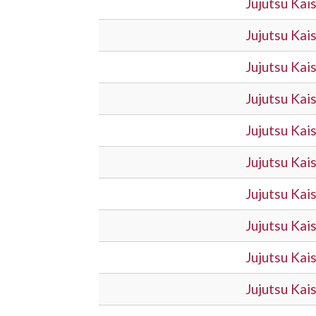
Jujutsu Ka
Jujutsu Ka
Jujutsu Ka
Jujutsu Ka
Jujutsu Ka
Jujutsu Ka
Jujutsu Ka
Jujutsu Ka
Jujutsu Ka
Jujutsu Ka