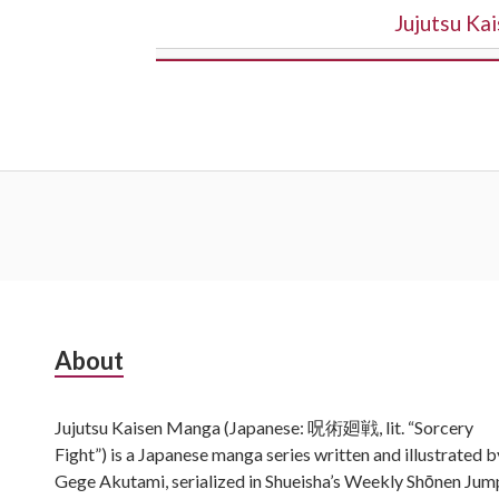
Jujutsu Ka
Subsidiary
About
Sidebar
Jujutsu Kaisen Manga (Japanese: 呪術廻戦, lit. “Sorcery
Fight”) is a Japanese manga series written and illustrated b
Gege Akutami, serialized in Shueisha’s Weekly Shōnen Jum