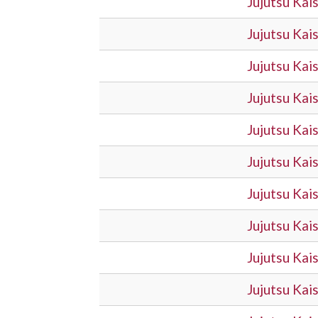
Jujutsu Ka
Jujutsu Ka
Jujutsu Ka
Jujutsu Ka
Jujutsu Ka
Jujutsu Ka
Jujutsu Ka
Jujutsu Ka
Jujutsu Ka
Jujutsu Ka