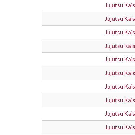
Jujutsu Ka
Jujutsu Ka
Jujutsu Ka
Jujutsu Ka
Jujutsu Ka
Jujutsu Ka
Jujutsu Ka
Jujutsu Ka
Jujutsu Ka
Jujutsu Ka