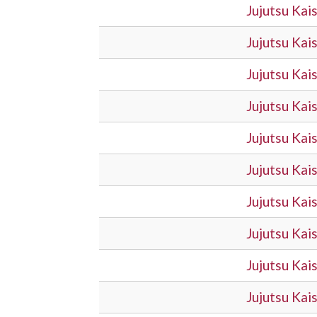
Jujutsu Ka
Jujutsu Ka
Jujutsu Ka
Jujutsu Ka
Jujutsu Ka
Jujutsu Ka
Jujutsu Ka
Jujutsu Ka
Jujutsu Ka
Jujutsu Ka