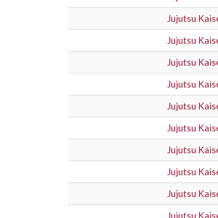
Jujutsu Kai
Jujutsu Kai
Jujutsu Kai
Jujutsu Kai
Jujutsu Kai
Jujutsu Kai
Jujutsu Kai
Jujutsu Kai
Jujutsu Kai
Jujutsu Kai