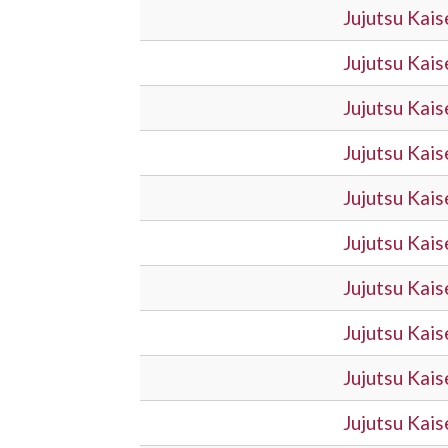
Jujutsu Kai
Jujutsu Kai
Jujutsu Kai
Jujutsu Kai
Jujutsu Kai
Jujutsu Kai
Jujutsu Kai
Jujutsu Kai
Jujutsu Kai
Jujutsu Kai