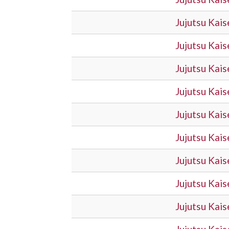
Jujutsu Kai
Jujutsu Kai
Jujutsu Kai
Jujutsu Kai
Jujutsu Kai
Jujutsu Kai
Jujutsu Kai
Jujutsu Kai
Jujutsu Kai