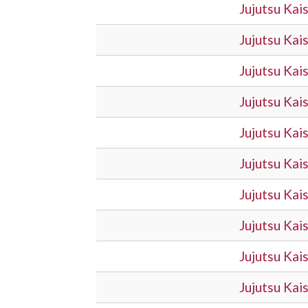
Jujutsu Ka
Jujutsu Ka
Jujutsu Ka
Jujutsu Ka
Jujutsu Ka
Jujutsu Ka
Jujutsu Ka
Jujutsu Ka
Jujutsu Ka
Jujutsu Ka