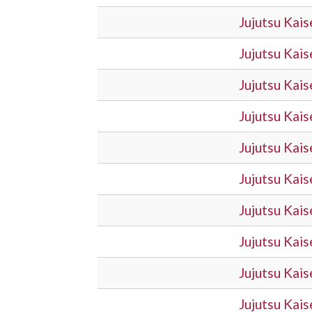
Jujutsu Kai
Jujutsu Kai
Jujutsu Kai
Jujutsu Kai
Jujutsu Kai
Jujutsu Kai
Jujutsu Kai
Jujutsu Kai
Jujutsu Kai
Jujutsu Kai