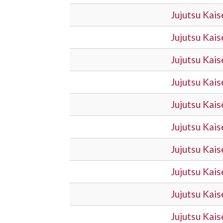
Jujutsu Kai
Jujutsu Kai
Jujutsu Kai
Jujutsu Kai
Jujutsu Kai
Jujutsu Kai
Jujutsu Kai
Jujutsu Kai
Jujutsu Kai
Jujutsu Kai