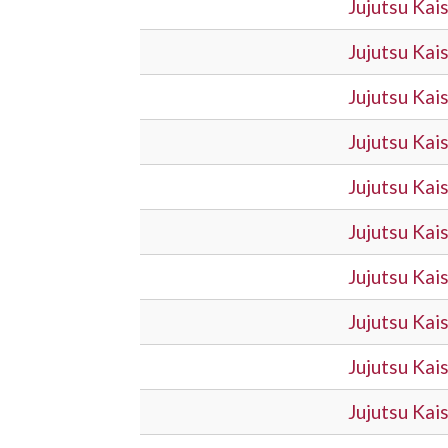
Jujutsu Ka
Jujutsu Ka
Jujutsu Ka
Jujutsu Ka
Jujutsu Ka
Jujutsu Ka
Jujutsu Ka
Jujutsu Ka
Jujutsu Ka
Jujutsu Ka