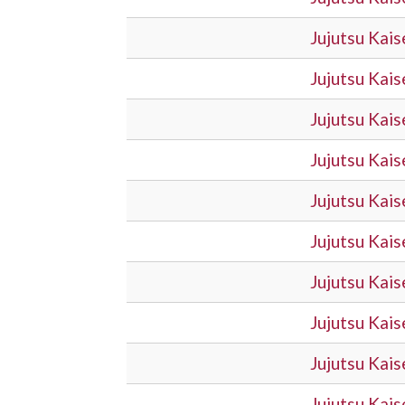
Jujutsu Kai
Jujutsu Kai
Jujutsu Kai
Jujutsu Kai
Jujutsu Kai
Jujutsu Kai
Jujutsu Kai
Jujutsu Kai
Jujutsu Kai
Jujutsu Kai