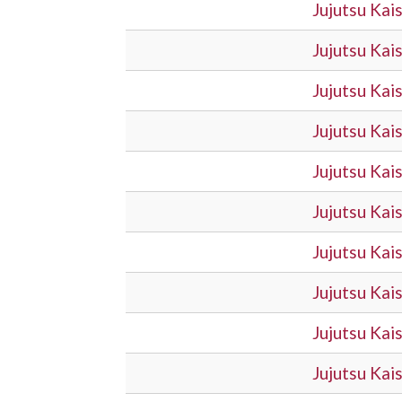
Jujutsu Ka
Jujutsu Ka
Jujutsu Ka
Jujutsu Ka
Jujutsu Ka
Jujutsu Ka
Jujutsu Ka
Jujutsu Ka
Jujutsu Ka
Jujutsu Ka