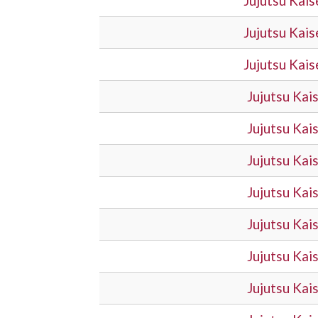
Jujutsu Kai
Jujutsu Kai
Jujutsu Kai
Jujutsu Ka
Jujutsu Ka
Jujutsu Ka
Jujutsu Ka
Jujutsu Ka
Jujutsu Ka
Jujutsu Ka